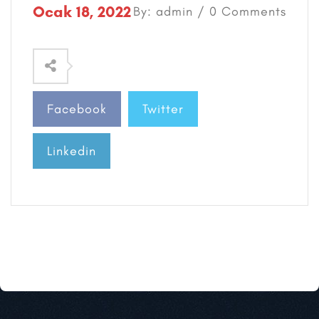
Ocak 18, 2022
By: admin / 0 Comments
Facebook
Twitter
Linkedin